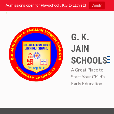
Admissions open for Playschool , KG to 11th std
Apply
Skip
to
content
G. K.
JAIN
SCHOOLS
A Great Place to
Start Your Child’s
Early Education