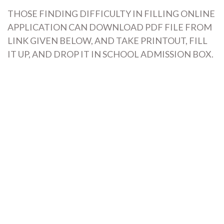
THOSE FINDING DIFFICULTY IN FILLING ONLINE
APPLICATION CAN DOWNLOAD PDF FILE FROM
LINK GIVEN BELOW, AND TAKE PRINTOUT, FILL
IT UP, AND DROP IT IN SCHOOL ADMISSION BOX.