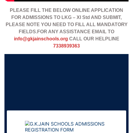
PLEASE FILL THE BELOW ONLINE APPLICATION
FOR ADMISSIONS TO LKG – XI Std AND SUBMIT,
PLEASE NOTE YOU NEED TO FILL ALL MANDATORY
FIELDS.FOR ANY ASSISTANCE EMAIL TO
info@gkjainschools.org
CALL OUR HELPLINE
7338939363