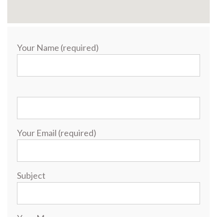
Your Name (required)
Your Email (required)
Subject