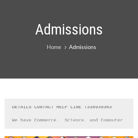
Admissions
Home
Admissions
We have Commerce,  Science, and Computer 
Groups in +1. Students who are intrested 
contact school office immediately 
Registration Open for '24_'25, YOU CAN 
APPLY ONLINE BY FILLING REGISTRATION FORM 
or CONTACT SCHOOL  OFFICE,  FOR MORE 
DETAILS CONTACT HELP LINE 7338939363
We have Commerce,  Science, and Computer 
Groups in +1. Students who are intrested 