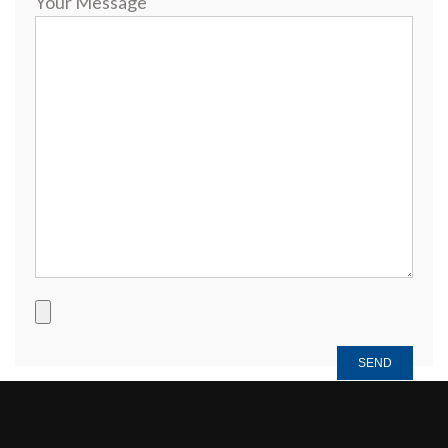
Your Message