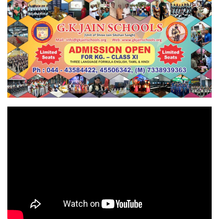
contact school office immediately 
Registration Open for '24_'25, YOU CAN 
APPLY ONLINE BY FILLING REGISTRATION FORM 
or CONTACT SCHOOL  OFFICE,  FOR MORE 
DETAILS CONTACT HELP LINE 7338939363