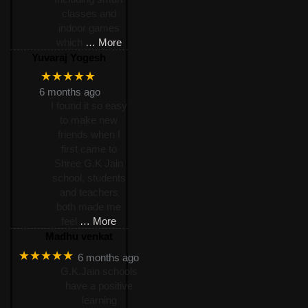
classes and
indoor games
which
… More
Yuvaraj Yogesh
★★★★★
6 months ago
I found it so easy
to make new
friends when I
first came to
Shree G.K Jain
school, students
and teachers
both made me
feel
… More
Madhu venkat
★★★★★
6 months ago
G.K.Jain schools
have a positive
learning