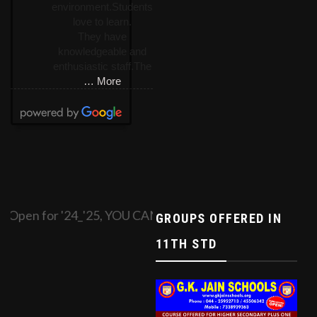
environment.Students
love to learn.
They have
knowledgeable and
enthusiastic staff.The
… More
Open for '24_'25, YOU CAN APPLY ONLINE BY FILLI
GROUPS OFFERED IN
11TH STD