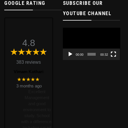
GOOGLE RATING
SUBSCRIBE OUR
YOUTUBE CHANNEL
Video
Player
4.8
00:00
00:32
383 reviews
Vimam Kothari
★★★★★
3 months ago
Excellent
Management
and good
environment to
study. School
with a difference.
Including smart