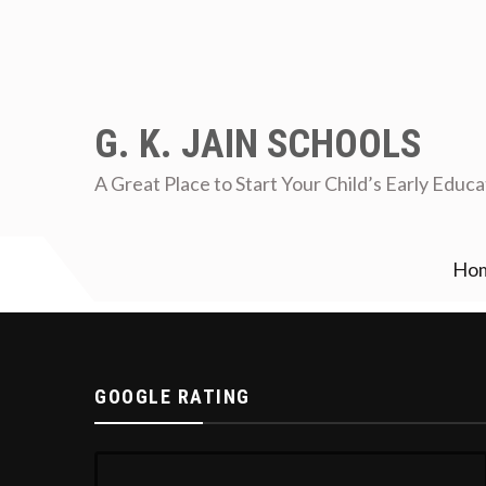
G. K. JAIN SCHOOLS
A Great Place to Start Your Child’s Early Educa
Ho
who are intrested contact school office immediately
Re
GOOGLE RATING