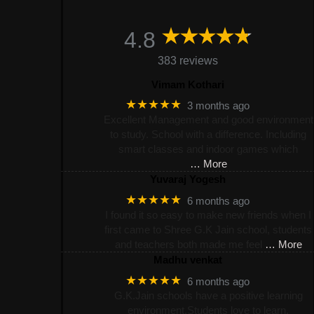
4.8
383 reviews
Vimam Kothari
★★★★★
3 months ago
Excellent Management and good environment
to study. School with a difference. Including
smart classes and indoor games which
… More
Yuvaraj Yogesh
★★★★★
6 months ago
I found it so easy to make new friends when I
first came to Shree G.K Jain school, students
and teachers both made me feel
… More
Madhu venkat
★★★★★
6 months ago
G.K.Jain schools have a positive learning
environment.Students love to learn.