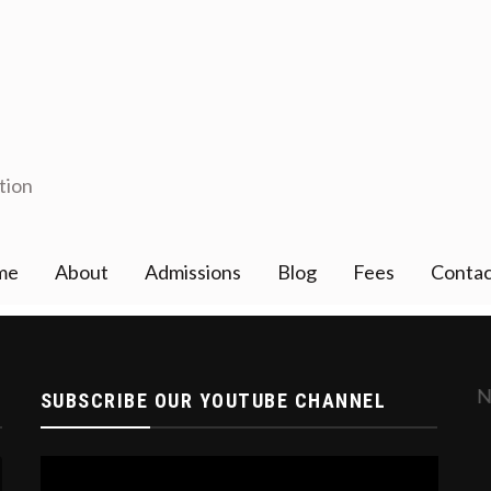
tion
me
About
Admissions
Blog
Fees
Contac
gistration Open for '24_'25, YOU CAN APPLY ONLI
SUBSCRIBE OUR YOUTUBE CHANNEL
Video