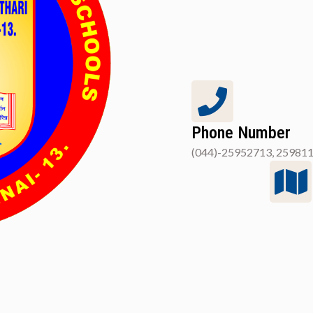
Phone Number
(044)-25952713, 259811