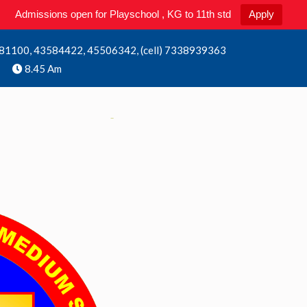
Admissions open for Playschool , KG to 11th std
Apply
81100, 43584422, 45506342, (cell) 7338939363
8.45 Am