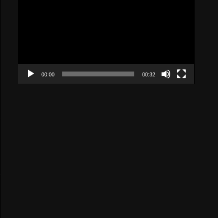
Player
00:00
00:32