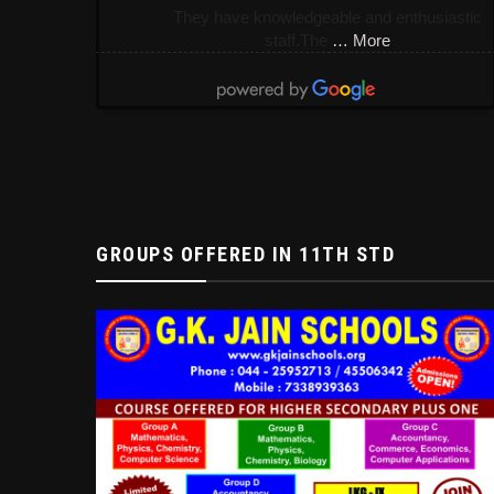
They have knowledgeable and enthusiastic
staff.The
… More
GROUPS OFFERED IN 11TH STD