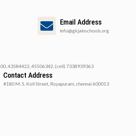
Email Address
info@gkjainschools.org
00, 43584422, 45506342, (cell) 7338939363
Contact Address
#180 M. S. Koil Street, Royapuram, chennai 600013