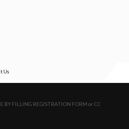
t Us
NE BY FILLING REGISTRATION FORM or CONTACT SCHO