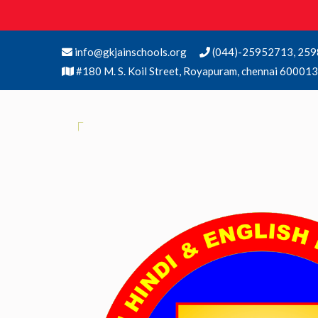
info@gkjainschools.org
(044)-25952713, 259
#180 M. S. Koil Street, Royapuram, chennai 600013